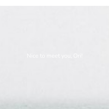
Nice to meet you, Ori!