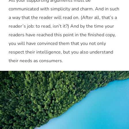
All your supporting arguments must be
communicated with simplicity and charm. And in such
a way that the reader will read on. (After all, that’s a
reader’s job: to read, isn’t it?) And by the time your
readers have reached this point in the finished copy,
you will have convinced them that you not only
respect their intelligence, but you also understand
their needs as consumers.