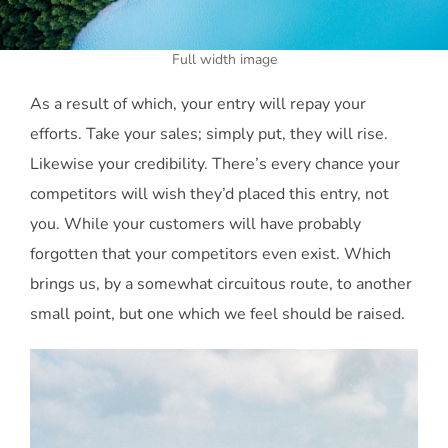
Full width image
As a result of which, your entry will repay your
efforts. Take your sales; simply put, they will rise.
Likewise your credibility. There’s every chance your
competitors will wish they’d placed this entry, not
you. While your customers will have probably
forgotten that your competitors even exist. Which
brings us, by a somewhat circuitous route, to another
small point, but one which we feel should be raised.