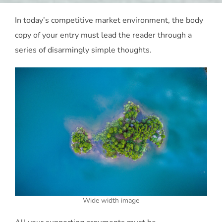
In today’s competitive market environment, the body
copy of your entry must lead the reader through a
series of disarmingly simple thoughts.
Wide width image