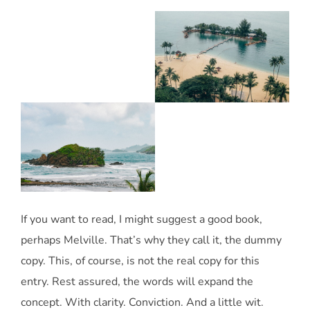
If you want to read, I might suggest a good book,
perhaps Melville. That’s why they call it, the dummy
copy. This, of course, is not the real copy for this
entry. Rest assured, the words will expand the
concept. With clarity. Conviction. And a little wit.