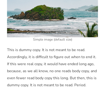
Simple image (default size)
This is
dummy
copy. It is not meant to be read.
Accordingly, it is difficult to figure out when to end it.
If this were
real
copy, it would have ended long ago,
because‚ as we all know‚ no one reads body copy, and
even fewer read body copy this long. But then, this is
dummy copy. It is not meant to be read. Period.