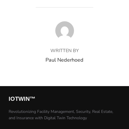
POST AUTHOR
WRITTEN BY
Paul Nederhoed
IOTWIN™​
Revolutionizing Facility Management, Security, Real Estate,
and Insurance with Digital Twin Technology​