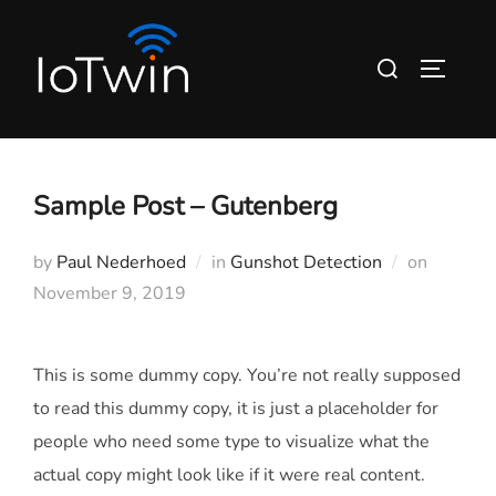
Skip
to
Search
TOGGLE
content
for:
Sample Post – Gutenberg
Posted
by
Paul Nederhoed
in
Gunshot Detection
on
on
November 9, 2019
This is some dummy copy. You’re not really supposed
to read this dummy copy, it is just a
placeholder
for
people who need some type to visualize what the
actual copy might look like if it were real content.