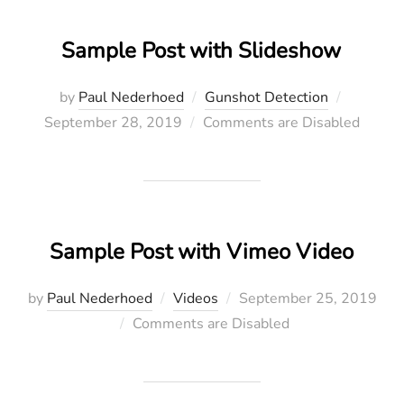
Sample Post with Slideshow
Posted
by
Paul Nederhoed
Gunshot Detection
on
September 28, 2019
Comments are Disabled
Sample Post with Vimeo Video
Posted
by
Paul Nederhoed
Videos
September 25, 2019
on
Comments are Disabled