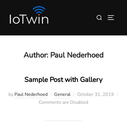
Skip
to
Search
TOGGLE
content
for:
Author:
Paul Nederhoed
Sample Post with Gallery
Posted
by
Paul Nederhoed
General
October 31, 2019
on
Comments are Disabled