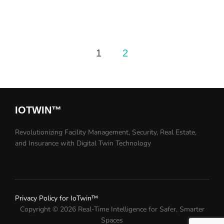
Posts
1
2
pagination
IOTWIN™​
Revolutionizing Facility Management, Security, Real Estate,
and Insurance with Digital Twin Technology​
Privacy Policy for IoTwin™
Copyright © 2026 Real-Time Intelligence for Safer, Smarter
Spaces